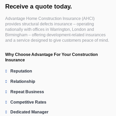
Receive a quote today.
Advantage Home Construction Insurance (AHCI)
provides structural defects insurance – operating
nationally with offices in Warrington, London and
Birmingham – offering development-related insurances
and a service designed to give customers peace of mind.
Why Choose Advantage For Your Construction
Insurance
Reputation
Relationship
Repeat Business
Competitive Rates
Dedicated Manager