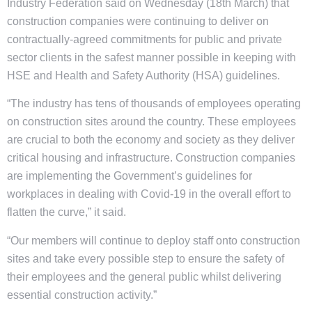
Industry Federation said on Wednesday (18th March) that
construction companies were continuing to deliver on
contractually-agreed commitments for public and private
sector clients in the safest manner possible in keeping with
HSE and Health and Safety Authority (HSA) guidelines.
“The industry has tens of thousands of employees operating
on construction sites around the country. These employees
are crucial to both the economy and society as they deliver
critical housing and infrastructure. Construction companies
are implementing the Government’s guidelines for
workplaces in dealing with Covid-19 in the overall effort to
flatten the curve,” it said.
“Our members will continue to deploy staff onto construction
sites and take every possible step to ensure the safety of
their employees and the general public whilst delivering
essential construction activity.”