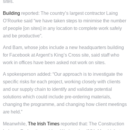
sites.
Building
reported: The country’s largest contractor Laing
O’Rourke said “we have taken steps to minimise the number
of people [on sites] in any location to complete work safely
and be productive”.
And Bam, whose jobs include a new headquarters building
for Facebook at Argent’s King’s Cross site, said staff who
work in offices have been asked not work on sites.
A spokesperson added: “Our approach is to investigate the
specific risks for each project, working closely with clients
and our supply chain to identify and validate potential
solutions which could include pre-ordering materials,
changing the programme, and changing how client meetings
are held.”
Meanwhile,
The Irish Times
reported that: The Construction