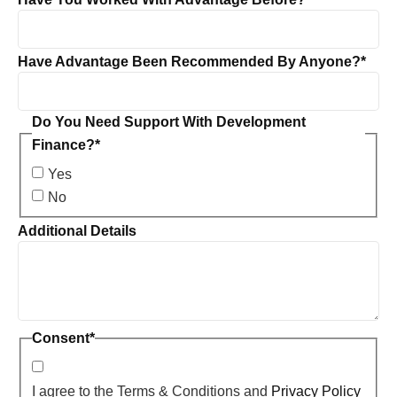
Have Advantage Been Recommended By Anyone?
*
Do You Need Support With Development
Finance?
*
Yes
No
Additional Details
Consent
*
I agree to the Terms & Conditions and
Privacy Policy