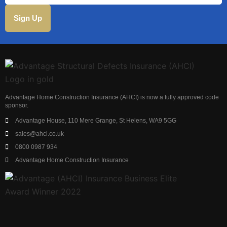
Advantage Home Construction Insurance (AHCI) is now a fully approved code
sponsor.
Advantage House, 110 Mere Grange, St Helens, WA9 5GG
sales@ahci.co.uk
0800 0987 934
Advantage Home Construction Insurance