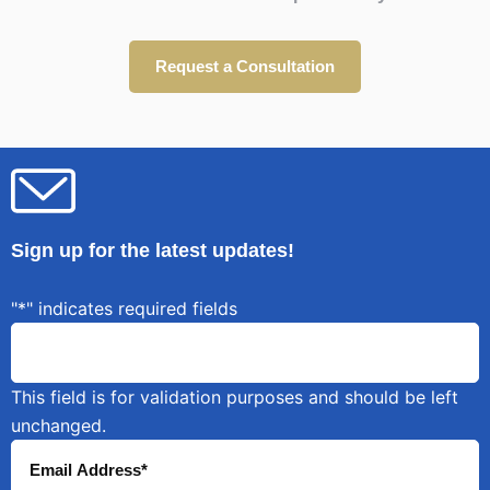
Request a Consultation
Sign up for the latest updates!
"
*
" indicates required fields
This field is for validation purposes and should be left
unchanged.