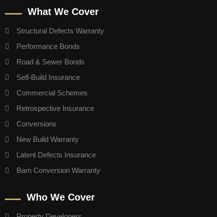
What We Cover
Structural Defects Warranty
Performance Bonds
Road & Sewer Bonds
Self-Build Insurance
Commercial Schemes
Retrospective Insurance
Conversions
New Build Warranty
Latent Defects Insurance
Barn Conversion Warranty
Who We Cover
Property Developers