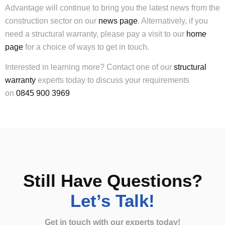
Advantage will continue to bring you the latest news from the
construction sector on our
news page
. Alternatively, if you
need a structural warranty, please pay a visit to our
home
page
for a choice of ways to get in touch.
Interested in learning more? Contact one of our
structural
warranty
experts today to discuss your requirements
on
0845 900 3969
Still Have Questions?
Let’s Talk!
Get in touch with our experts today!