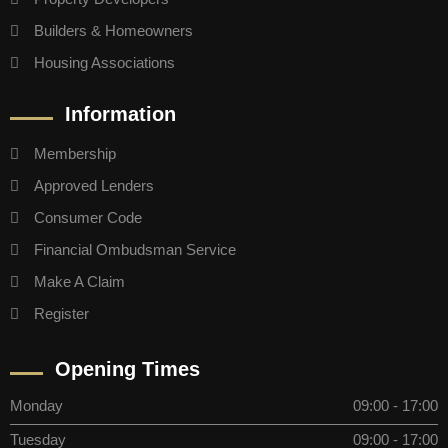
Builders & Homeowners
Housing Associations
Information
Membership
Approved Lenders
Consumer Code
Financial Ombudsman Service
Make A Claim
Register
Opening Times
Monday
09:00 - 17:00
Tuesday
09:00 - 17:00