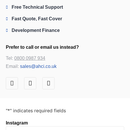
Free Technical Support
Fast Quote, Fast Cover
Development Finance
Prefer to call or email us instead?
Tel:
0800 0987 934
Email:
sales@ahci.co.uk
"
*
" indicates required fields
Instagram