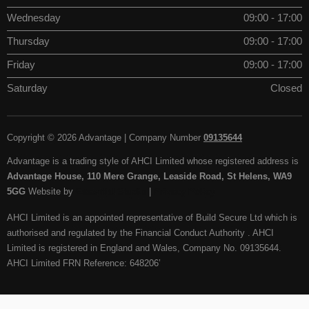
Wednesday
09:00 - 17:00
Thursday
09:00 - 17:00
Friday
09:00 - 17:00
Saturday
Closed
Copyright © 2026 Advantage | Company Number
09135644
Advantage is a trading style of AHCI Limited whose registered address is
Advantage House, 110 Mere Grange, Leaside Road, St Helens, WA9
5GG
Website by
Essential Studio
|
Privacy Policy
AHCI Limited is an appointed representative of Build Secure Ltd which is
authorised and regulated by the Financial Conduct Authority . AHCI
Limited is registered in England and Wales, Company No. 09135644.
AHCI Limited FRN Reference: 648206’