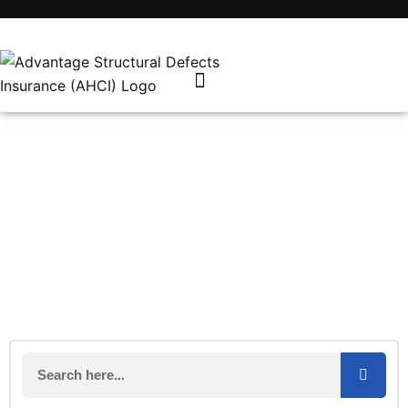
Coronavirus latest: Work in
construction sector likely to
continue
March 20, 2020
Industry News
AHCI Team