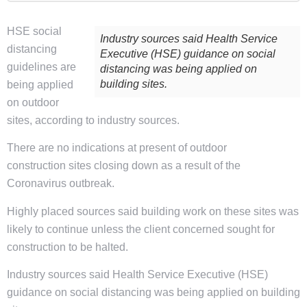
HSE social
Industry sources said Health Service
distancing
Executive (HSE) guidance on social
guidelines are
distancing was being applied on
building sites.
being applied
on outdoor
sites, according to industry sources.
There are no indications at present of outdoor
construction sites closing down as a result of the
Coronavirus outbreak.
Highly placed sources said building work on these sites was
likely to continue unless the client concerned sought for
construction to be halted.
Industry sources said Health Service Executive (HSE)
guidance on social distancing was being applied on building