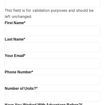
This field is for validation purposes and should be
left unchanged.
First Name
*
Last Name
*
Your Email
*
Phone Number
*
Number of Units?
*
Have You Worked With Advantage Before?
*