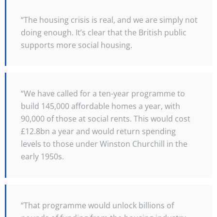
“The housing crisis is real, and we are simply not
doing enough. It’s clear that the British public
supports more social housing.
“We have called for a ten-year programme to
build 145,000 affordable homes a year, with
90,000 of those at social rents. This would cost
£12.8bn a year and would return spending
levels to those under Winston Churchill in the
early 1950s.
“That programme would unlock billions of