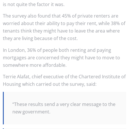
is not quite the factor it was.
The survey also found that 45% of private renters are
worried about their ability to pay their rent, while 38% of
tenants think they might have to leave the area where
they are living because of the cost.
In London, 36% of people both renting and paying
mortgages are concerned they might have to move to
somewhere more affordable.
Terrie Alafat, chief executive of the Chartered Institute of
Housing which carried out the survey, said:
“These results send a very clear message to the
new government.