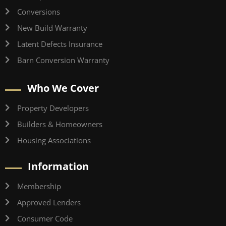
Conversions
New Build Warranty
Latent Defects Insurance
Barn Conversion Warranty
Who We Cover
Property Developers
Builders & Homeowners
Housing Associations
Information
Membership
Approved Lenders
Consumer Code