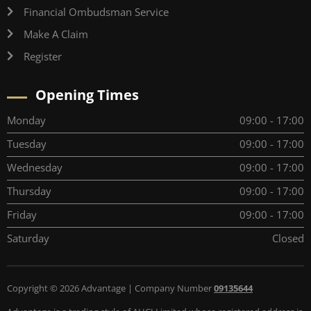
Financial Ombudsman Service
Make A Claim
Register
Opening Times
Monday
09:00 - 17:00
Tuesday
09:00 - 17:00
Wednesday
09:00 - 17:00
Thursday
09:00 - 17:00
Friday
09:00 - 17:00
Saturday
Closed
Copyright © 2026 Advantage | Company Number
09135644