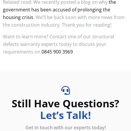
Related read: We recently posted a blog on why
the
government has been accused of prolonging the
housing crisis
. We’ll be back soon with more news from
the construction industry. Thank you for reading!
Want to learn more? Contact one of our structural
defects warranty experts today to discuss your
requirements on
0845 900 3969
Still Have Questions?
Let’s Talk!
Get in touch with our experts today!