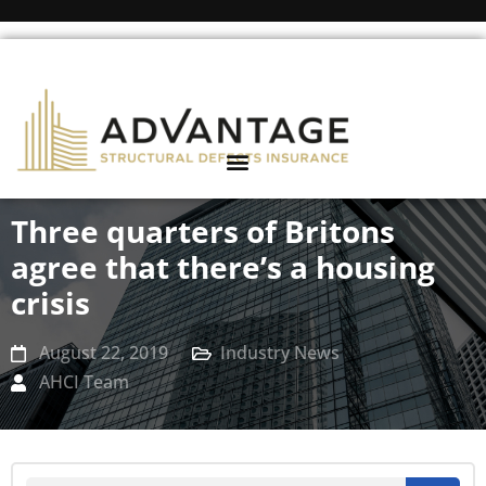
Three quarters of Britons
agree that there’s a housing
crisis
August 22, 2019
Industry News
AHCI Team