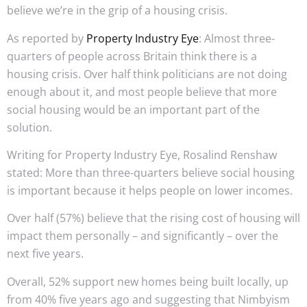
believe we’re in the grip of a housing crisis.
As reported by
Property Industry Eye
: Almost three-
quarters of people across Britain think there is a
housing crisis. Over half think politicians are not doing
enough about it, and most people believe that more
social housing would be an important part of the
solution.
Writing for Property Industry Eye, Rosalind Renshaw
stated: More than three-quarters believe social housing
is important because it helps people on lower incomes.
Over half (57%) believe that the rising cost of housing will
impact them personally – and significantly – over the
next five years.
Overall, 52% support new homes being built locally, up
from 40% five years ago and suggesting that Nimbyism