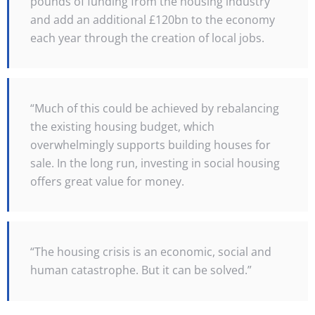
pounds of funding from the housing industry
and add an additional £120bn to the economy
each year through the creation of local jobs.
“Much of this could be achieved by rebalancing
the existing housing budget, which
overwhelmingly supports building houses for
sale. In the long run, investing in social housing
offers great value for money.
“The housing crisis is an economic, social and
human catastrophe. But it can be solved.”