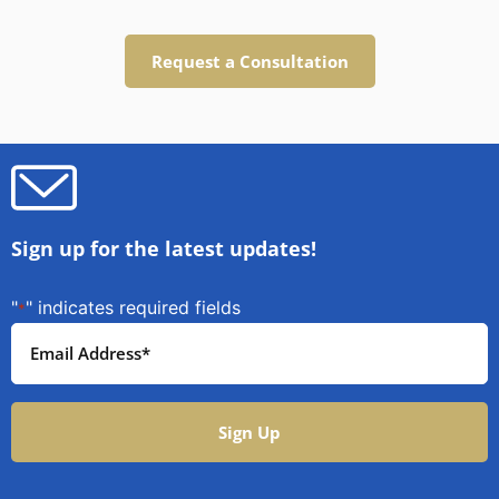
Request a Consultation
Sign up for the latest updates!
"
" indicates required fields
*