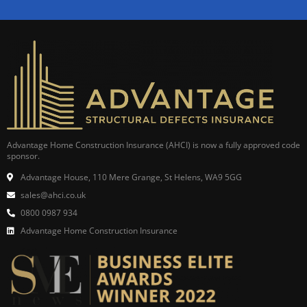
Advantage Home Construction Insurance (AHCI) is now a fully approved code
sponsor.
Advantage House, 110 Mere Grange, St Helens, WA9 5GG
sales@ahci.co.uk
0800 0987 934
Advantage Home Construction Insurance