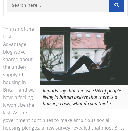
This is not the
first
Advantage
blog we’ve
shared about
the under-
supply of
housing in
Britain and we
Reports say that almost 75% of people
living in britain believe that there is a
have a feeling
housing crisis, what do you think?
it won’t be the
last. As the
government continues to make ambitious social
housing pledges, a new survey revealed that most Brits