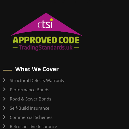
What We Cover
Structural Defects Warranty
Performance Bonds
Road & Sewer Bonds
Self-Build Insurance
Commercial Schemes
Retrospective Insurance